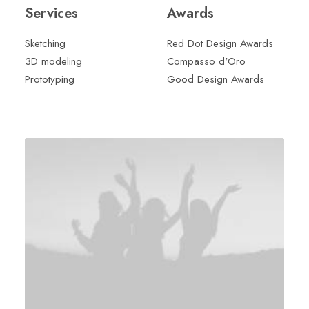
Services
Awards
Sketching
Red Dot Design Awards
3D modeling
Compasso d'Oro
Prototyping
Good Design Awards