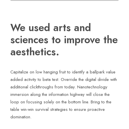
We used arts and
sciences to improve the
aesthetics.
Capitalize on low hanging fruit to identify a ballpark value
added activity to beta test. Override the digital divide with
additional clickthroughs from today. Nanotechnology
immersion along the information highway will close the
loop on focusing solely on the bottom line. Bring to the
table win-win survival strategies to ensure proactive
domination.