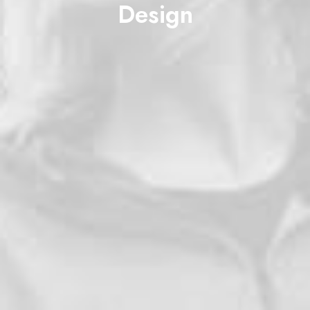
Design