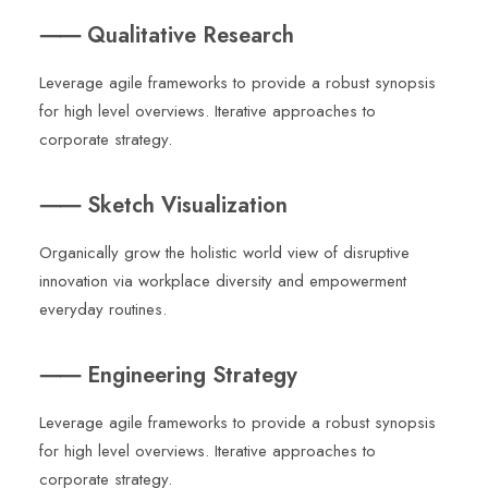
⸺ Qualitative Research
Leverage agile frameworks to provide a robust synopsis
for high level overviews. Iterative approaches to
corporate strategy.
⸺ Sketch Visualization
Organically grow the holistic world view of disruptive
innovation via workplace diversity and empowerment
everyday routines.
⸺ Engineering Strategy
Leverage agile frameworks to provide a robust synopsis
for high level overviews. Iterative approaches to
corporate strategy.