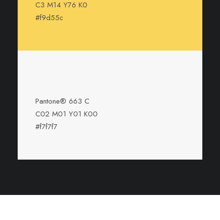
C3 M14 Y76 K0
#f9d55c
Pantone® 663 C
C02 M01 Y01 K00
#f7f7f7