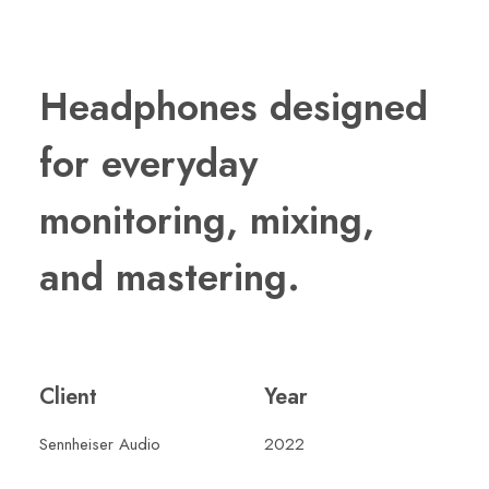
Headphones designed
for everyday
monitoring, mixing,
and mastering.
Client
Year
Sennheiser Audio
2022