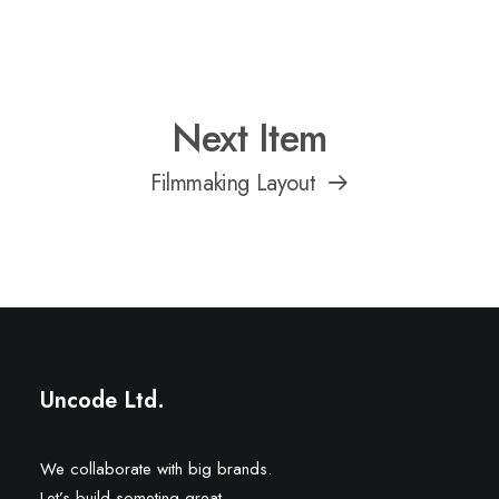
Next Item
Filmmaking Layout
Uncode Ltd.
We collaborate with big brands.
Let’s build someting great.