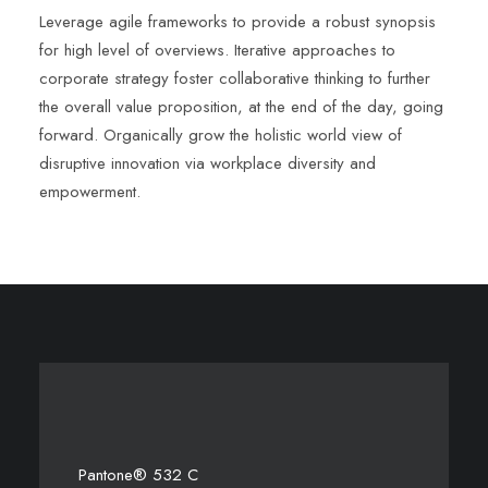
Leverage agile frameworks to provide a robust synopsis
for high level of overviews. Iterative approaches to
corporate strategy foster collaborative thinking to further
the overall value proposition, at the end of the day, going
forward. Organically grow the holistic world view of
disruptive innovation via workplace diversity and
empowerment.
Pantone® 532 C