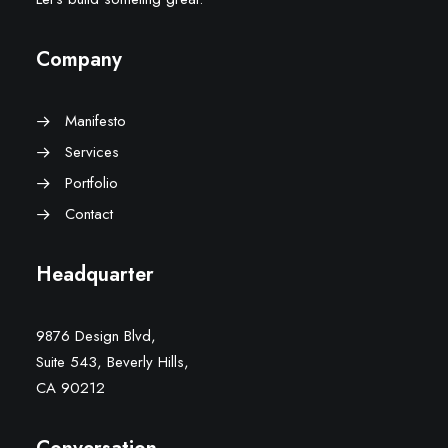
Company
Manifesto
Services
Portfolio
Contact
Headquarter
9876 Design Blvd,
Suite 543, Beverly Hills,
CA 90212