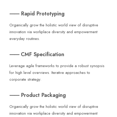
⸺ Rapid Prototyping
Organically grow the holistic world view of disruptive
innovation via workplace diversity and empowerment
everyday routines.
⸺ CMF Specification
Leverage agile frameworks to provide a robust synopsis
for high level overviews. Iterative approaches to
corporate strategy.
⸺ Product Packaging
Organically grow the holistic world view of disruptive
innovation via workplace diversity and empowerment