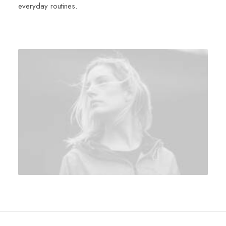
everyday routines.