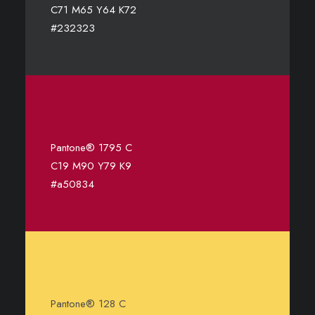
C71 M65 Y64 K72
#232323
Pantone® 1795 C
C19 M90 Y79 K9
#a50834
Pantone® 128 C