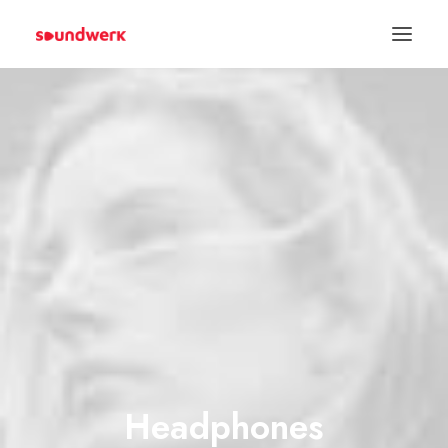
Spenden
Headphones